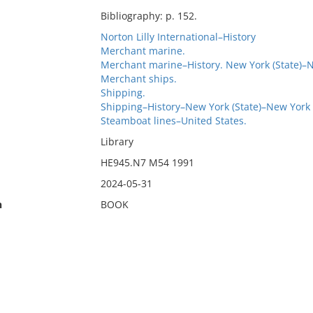
Bibliography: p. 152.
Norton Lilly International–History
Merchant marine.
Merchant marine–History. New York (State)–
Merchant ships.
Shipping.
Shipping–History–New York (State)–New York
Steamboat lines–United States.
Library
HE945.N7 M54 1991
2024-05-31
n
BOOK