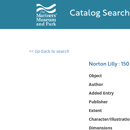
Catalog Search
<< Go back to search
0 results found
Norton Lilly : 150
Filter by
Object
Author
Catalog
Added Entry
Archives
Collections
Publisher
Collections NOAA
Extent
Library
Character/Illustrati
Dimensions