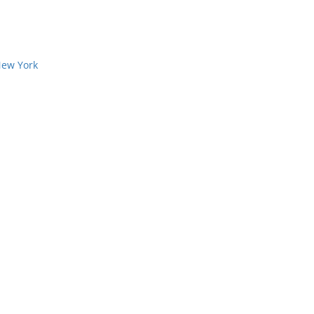
New York