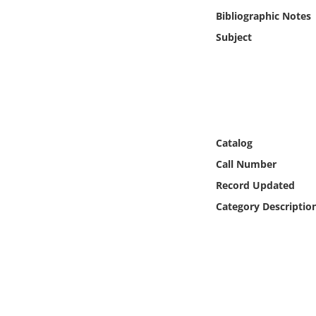
Online Media
Bibliographic Notes
Subject
Object
Language
Places
Catalog
Date
Call Number
Record Updated
Exhibit
Category Descriptio