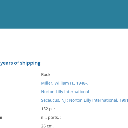
View
Full List
 years of shipping
No results meet your criter
Book
Miller, William H., 1948-.
Norton Lilly International
Secaucus, NJ : Norton Lilly International, 1991
152 p. :
on
ill., ports. ;
26 cm.