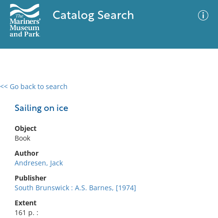
Catalog Search
<< Go back to search
0 results
Advanced Search
Filter
Sailing on ice
Object
Book
No results meet your criteria
Author
Andresen, Jack
Publisher
South Brunswick : A.S. Barnes, [1974]
Extent
161 p. :