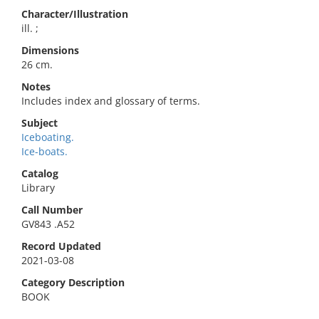
Character/Illustration
ill. ;
Dimensions
26 cm.
Notes
Includes index and glossary of terms.
Subject
Iceboating.
Ice-boats.
Catalog
Library
Call Number
GV843 .A52
Record Updated
2021-03-08
Category Description
BOOK