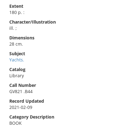
Extent
180 p. :
Character/Illustration
ill. ;
Dimensions
28 cm.
Subject
Yachts.
Catalog
Library
Call Number
GV821 .B44
Record Updated
2021-02-09
Category Description
BOOK