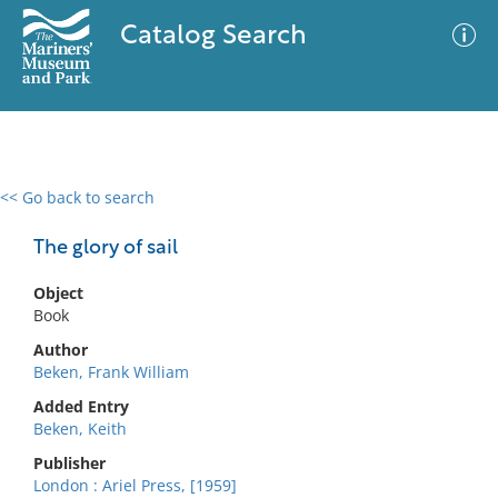
Catalog Search
<< Go back to search
0 results
Advanced Search
Filter
The glory of sail
Object
Book
No results meet your criteria
Author
Beken, Frank William
Added Entry
Beken, Keith
Publisher
London : Ariel Press, [1959]