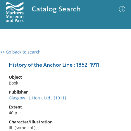
Catalog Search
<< Go back to search
0 results
Advanced Search
Filter
History of the Anchor Line : 1852-1911
Object
Book
No results meet your criteria
Publisher
Glasgow : J. Horn, Ltd., [1911]
Extent
40 p. :
Character/Illustration
ill. (some col.) ;