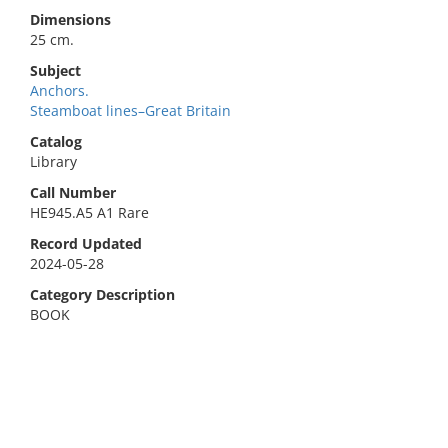
Dimensions
25 cm.
Subject
Anchors.
Steamboat lines–Great Britain
Catalog
Library
Call Number
HE945.A5 A1 Rare
Record Updated
2024-05-28
Category Description
BOOK