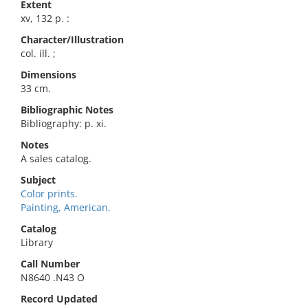
Extent
xv, 132 p. :
Character/Illustration
col. ill. ;
Dimensions
33 cm.
Bibliographic Notes
Bibliography: p. xi.
Notes
A sales catalog.
Subject
Color prints.
Painting, American.
Catalog
Library
Call Number
N8640 .N43 O
Record Updated