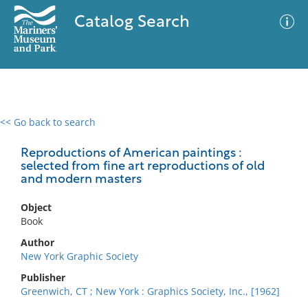
Catalog Search
<< Go back to search
0 results
Advanced Search
Filter
Reproductions of American paintings :
selected from fine art reproductions of old
and modern masters
No results meet your criteria
Object
Book
Author
New York Graphic Society
Publisher
Greenwich, CT ; New York : Graphics Society, Inc., [1962]