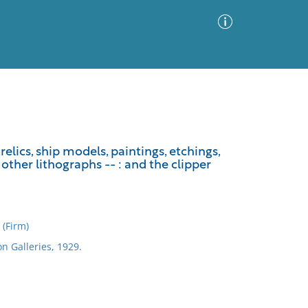
Advanced Search
Sort by
Images Only
relics, ship models, paintings, etchings,
other lithographs -- : and the clipper
ia
 (Firm)
n Galleries, 1929.