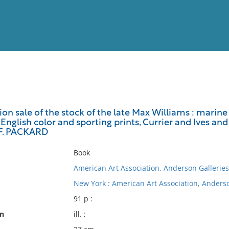
View
Full List
tion sale of the stock of the late Max Williams : marine 
English color and sporting prints, Currier and Ives and 
No results meet your criter
F. PACKARD
Book
American Art Association, Anderson Galleries
New York : American Art Association, Anderso
91 p :
on
ill. ;