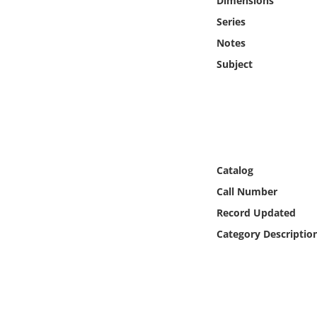
Dimensions
Online Media
Series
Notes
Object
Subject
Language
Places
Date
Catalog
Call Number
Exhibit
Record Updated
Category Descriptio