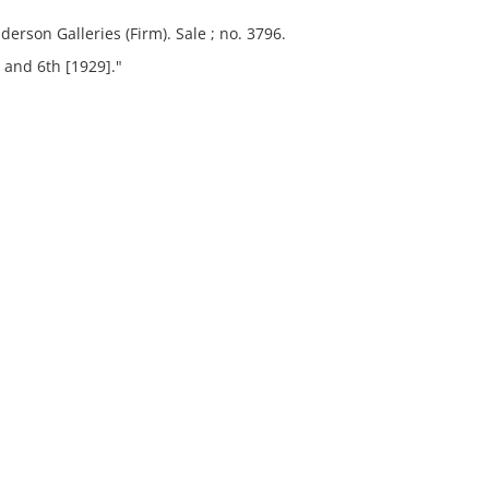
derson Galleries (Firm). Sale ; no. 3796.
 and 6th [1929]."