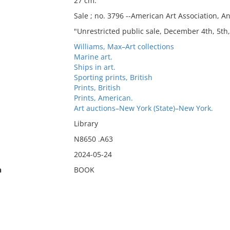
27 cm.
Sale ; no. 3796 --American Art Association, An
"Unrestricted public sale, December 4th, 5th,
Williams, Max–Art collections
Marine art.
Ships in art.
Sporting prints, British
Prints, British
Prints, American.
Art auctions–New York (State)–New York.
Library
N8650 .A63
2024-05-24
n
BOOK