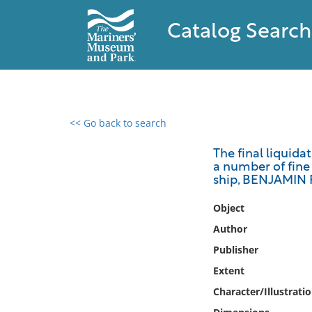
Catalog Search
<< Go back to search
0 results found
The final liquida
a number of fine 
Filter by
ship, BENJAMIN 
Catalog
Object
Archives
Author
Collections
Publisher
Collections NOAA
Extent
Library
Character/Illustrati