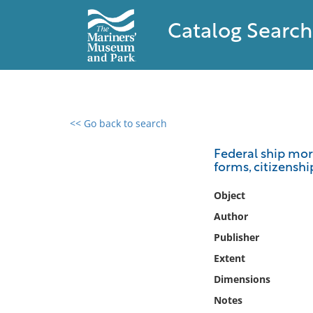
Catalog Search
<< Go back to search
0 results found
Federal ship mort
forms, citizensh
Filter by
Object
Catalog
Author
Archives
Publisher
Collections
Extent
Collections NOAA
Library
Dimensions
Notes