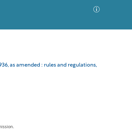
Advanced Search
Sort by
Images Only
936, as amended : rules and regulations,
ia
mission.