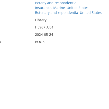
Botany and respondentia
Insurance, Marine–United States
Botonary and repondentia–United States
Library
HE967 .U51
2024-05-24
n
BOOK