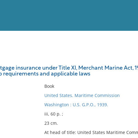
View
Full List
gage insurance under Title XI, Merchant Marine Act, 1
ip requirements and applicable laws
No results meet your criter
Book
United States. Maritime Commission
Washington : U.S. G.P.O., 1939.
iii, 60 p. ;
23 cm.
At head of title: United States Maritime Com