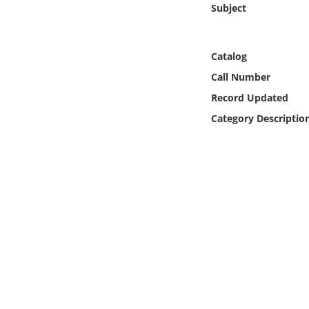
Subject
Online Media
Object
Catalog
Call Number
Language
Record Updated
Category Descriptio
Places
Date
Exhibit