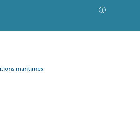
Advanced Search
Sort by
Images Only
lations maritimes
ia