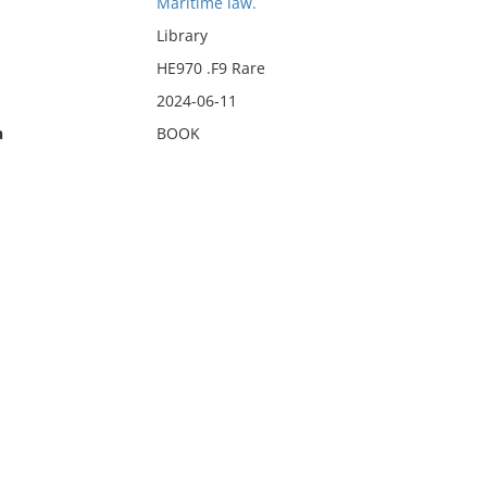
Maritime law.
Library
HE970 .F9 Rare
2024-06-11
n
BOOK