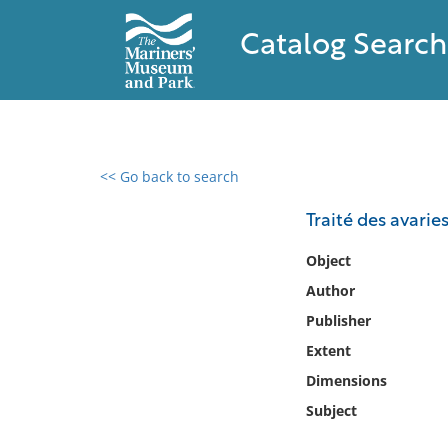
Catalog Search
<< Go back to search
0 results found
Traité des avarie
Filter by
Object
Author
Catalog
Publisher
Archives
Collections
Extent
Collections NOAA
Dimensions
Library
Subject