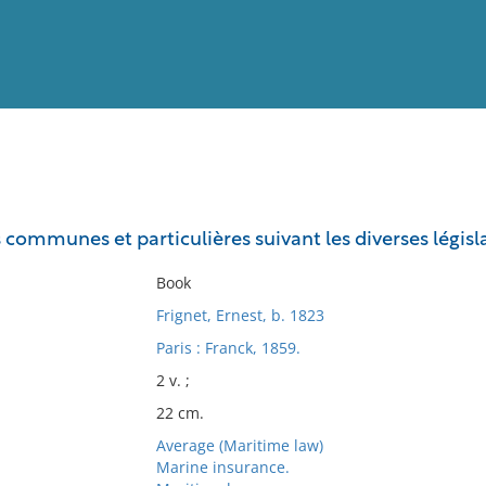
View
Full List
s communes et particulières suivant les diverses légis
No results meet your criter
Book
Frignet, Ernest, b. 1823
Paris : Franck, 1859.
2 v. ;
22 cm.
Average (Maritime law)
Marine insurance.