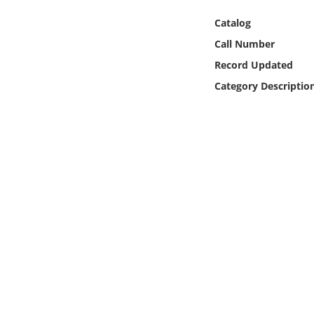
Online Media
Catalog
Call Number
Object
Record Updated
Language
Category Descriptio
Places
Date
Exhibit