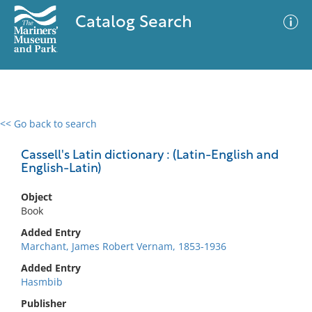
Catalog Search
<< Go back to search
0 results
Advanced Search
Filter
Cassell's Latin dictionary : (Latin-English and
English-Latin)
Object
No results meet your criteria
Book
Added Entry
Marchant, James Robert Vernam, 1853-1936
Added Entry
Hasmbib
Publisher