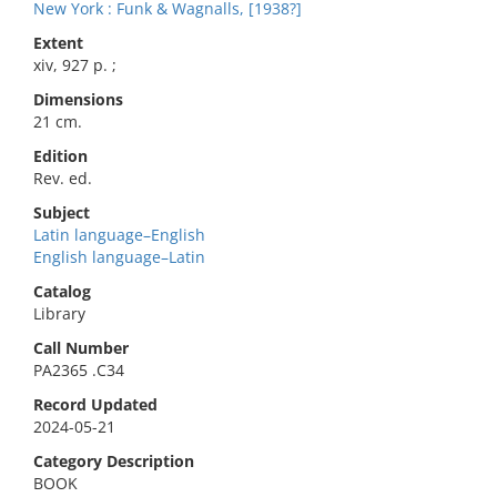
New York : Funk & Wagnalls, [1938?]
Extent
xiv, 927 p. ;
Dimensions
21 cm.
Edition
Rev. ed.
Subject
Latin language–English
English language–Latin
Catalog
Library
Call Number
PA2365 .C34
Record Updated
2024-05-21
Category Description
BOOK