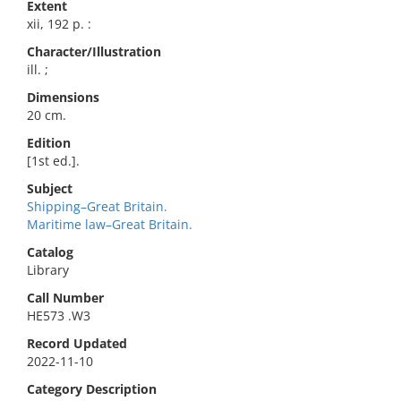
Extent
xii, 192 p. :
Character/Illustration
ill. ;
Dimensions
20 cm.
Edition
[1st ed.].
Subject
Shipping–Great Britain.
Maritime law–Great Britain.
Catalog
Library
Call Number
HE573 .W3
Record Updated
2022-11-10
Category Description