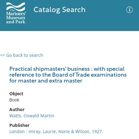
Catalog Search
<< Go back to search
0 results
Advanced Search
Filter
Practical shipmasters' business : with special
reference to the Board of Trade examinations
for master and extra master
No results meet your criteria
Object
Book
Author
Watts, Oswald Martin
Publisher
London : Imray, Laurie, Norie & Wilson, 1927.