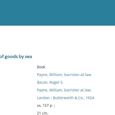
View
Full List
of goods by sea
No results meet your criter
Book
Payne, William, barrister-at-law
Bacon, Roger S
Payne, William, barrister at law.
London : Butterworth & Co., 1924.
xx, 157 p. ;
21 cm.