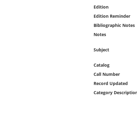
Online Media
Edition
Edition Reminder
Object
Bibliographic Notes
Notes
Language
Subject
Places
Catalog
Date
Call Number
Record Updated
Exhibit
Category Descriptio