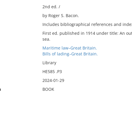
2nd ed. /
by Roger S. Bacon.
Includes bibliographical references and inde
First ed. published in 1914 under title: An out
sea.
Maritime law–Great Britain.
Bills of lading–Great Britain.
Library
HE585 .P3
2024-01-29
n
BOOK