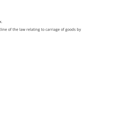
x.
line of the law relating to carriage of goods by