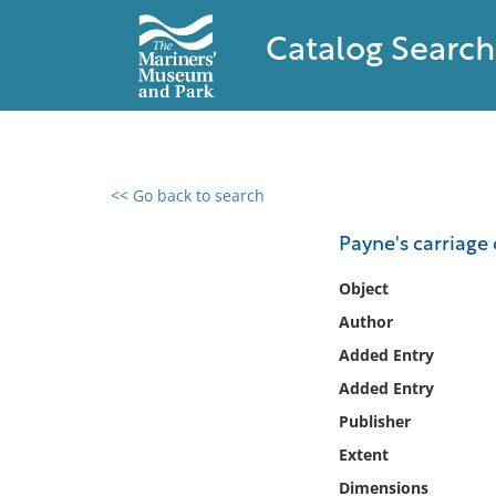
Catalog Search
<< Go back to search
0 results found
Payne's carriage 
Filter by
Object
Author
Catalog
Added Entry
Archives
Collections
Added Entry
Collections NOAA
Publisher
Library
Extent
Dimensions