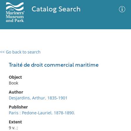
Catalog Search
<< Go back to search
0 results
Advanced Search
Filter
Traité de droit commercial maritime
Object
Book
No results meet your criteria
Author
Desjardins, Arthur, 1835-1901
Publisher
Paris : Pedone-Lauriel, 1878-1890.
Extent
9 v. ;