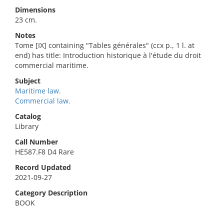
Dimensions
23 cm.
Notes
Tome [IX] containing "Tables générales" (ccx p., 1 l. at
end) has title: Introduction historique à l'étude du droit
commercial maritime.
Subject
Maritime law.
Commercial law.
Catalog
Library
Call Number
HE587.F8 D4 Rare
Record Updated
2021-09-27
Category Description
BOOK