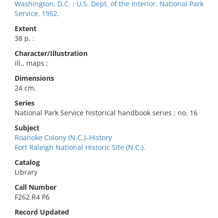
Washington, D.C. : U.S. Dept. of the Interior, National Park
Service, 1952.
Extent
38 p. :
Character/Illustration
ill., maps ;
Dimensions
24 cm.
Series
National Park Service historical handbook series ; no. 16
Subject
Roanoke Colony (N.C.)–History
Fort Raleigh National Historic Site (N.C.).
Catalog
Library
Call Number
F262.R4 P6
Record Updated