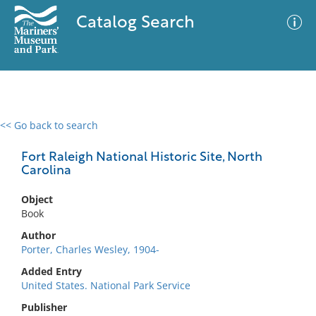
Catalog Search
<< Go back to search
0 results
Advanced Search
Filter
Fort Raleigh National Historic Site, North
Carolina
Object
No results meet your criteria
Book
Author
Porter, Charles Wesley, 1904-
Added Entry
United States. National Park Service
Publisher