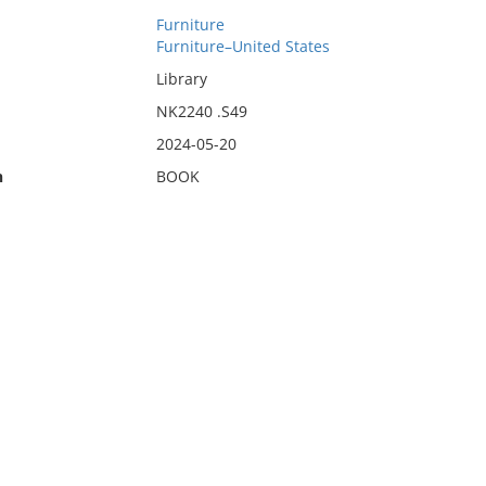
Furniture
Furniture–United States
Library
NK2240 .S49
2024-05-20
n
BOOK