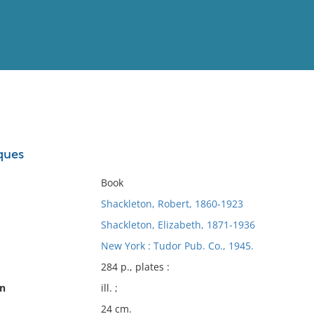
View
Full List
ques
No results meet your criter
Book
Shackleton, Robert, 1860-1923
Shackleton, Elizabeth, 1871-1936
New York : Tudor Pub. Co., 1945.
284 p., plates :
on
ill. ;
24 cm.