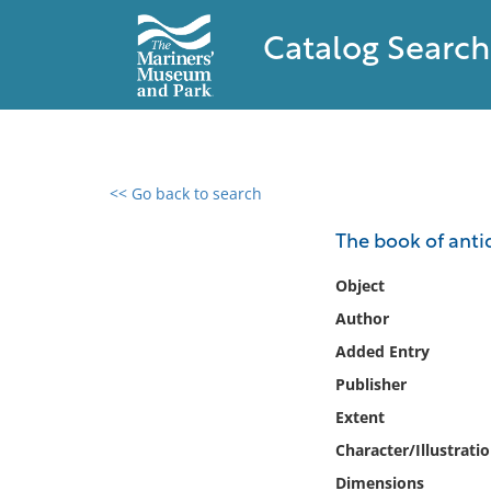
Catalog Search
<< Go back to search
0 results found
The book of anti
Filter by
Object
Author
Catalog
Added Entry
Archives
Collections
Publisher
Collections NOAA
Extent
Library
Character/Illustrati
Dimensions