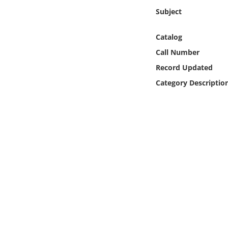
Online Media
Subject
Object
Catalog
Call Number
Language
Record Updated
Category Descriptio
Places
Date
Exhibit