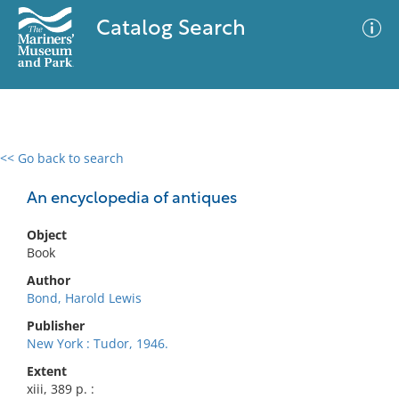
Catalog Search
<< Go back to search
0 results
Advanced Search
Filter
An encyclopedia of antiques
Object
Book
No results meet your criteria
Author
Bond, Harold Lewis
Publisher
New York : Tudor, 1946.
Extent
xiii, 389 p. :