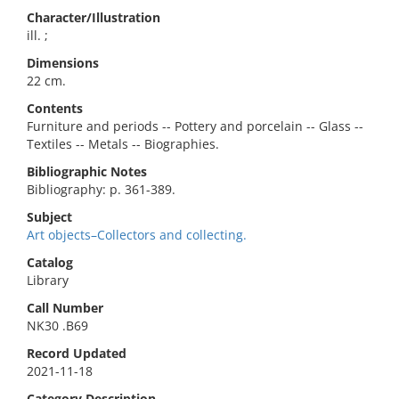
Character/Illustration
ill. ;
Dimensions
22 cm.
Contents
Furniture and periods -- Pottery and porcelain -- Glass --
Textiles -- Metals -- Biographies.
Bibliographic Notes
Bibliography: p. 361-389.
Subject
Art objects–Collectors and collecting.
Catalog
Library
Call Number
NK30 .B69
Record Updated
2021-11-18
Category Description