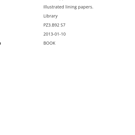
Illustrated lining papers.
Library
PZ3.B92 S7
2013-01-10
n
BOOK