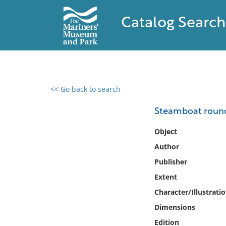
Catalog Search
<< Go back to search
0 results found
Steamboat roun
Filter by
Object
Author
Catalog
Publisher
Archives
Collections
Extent
Collections NOAA
Character/Illustrati
Library
Dimensions
Edition