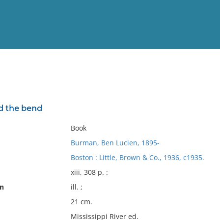
View
Full List
d the bend
No results meet your criter
Book
Burman, Ben Lucien, 1895-
Boston : Little, Brown & Co., 1936, c1935.
xiii, 308 p. :
on
ill. ;
21 cm.
Mississippi River ed.