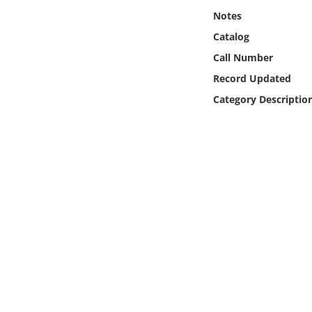
Online Media
Notes
Catalog
Object
Call Number
Record Updated
Language
Category Descriptio
Places
Date
Exhibit