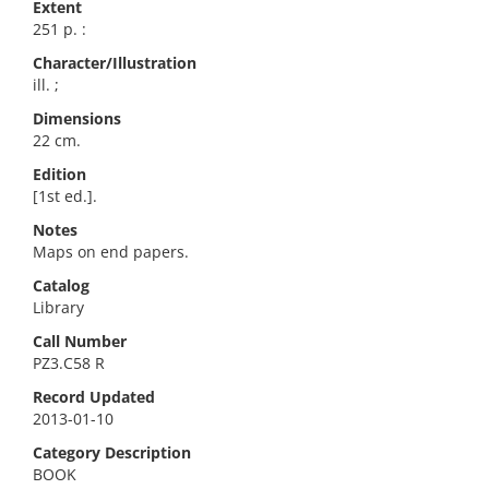
Extent
251 p. :
Character/Illustration
ill. ;
Dimensions
22 cm.
Edition
[1st ed.].
Notes
Maps on end papers.
Catalog
Library
Call Number
PZ3.C58 R
Record Updated
2013-01-10
Category Description
BOOK