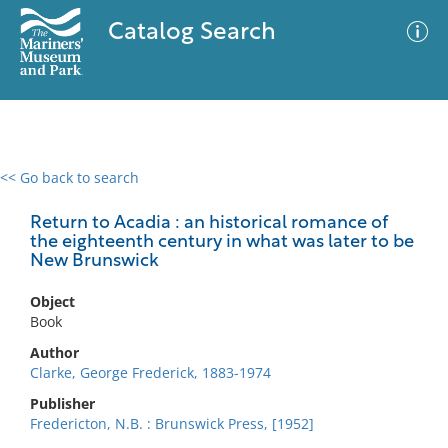
Catalog Search
<< Go back to search
0 results
Advanced Search
Filter
Return to Acadia : an historical romance of
the eighteenth century in what was later to be
New Brunswick
No results meet your criteria
Object
Book
Author
Clarke, George Frederick, 1883-1974
Publisher
Fredericton, N.B. : Brunswick Press, [1952]