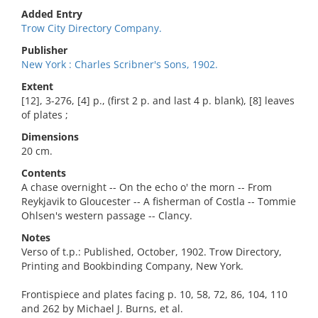
Added Entry
Trow City Directory Company.
Publisher
New York : Charles Scribner's Sons, 1902.
Extent
[12], 3-276, [4] p., (first 2 p. and last 4 p. blank), [8] leaves
of plates ;
Dimensions
20 cm.
Contents
A chase overnight -- On the echo o' the morn -- From
Reykjavik to Gloucester -- A fisherman of Costla -- Tommie
Ohlsen's western passage -- Clancy.
Notes
Verso of t.p.: Published, October, 1902. Trow Directory,
Printing and Bookbinding Company, New York.
Frontispiece and plates facing p. 10, 58, 72, 86, 104, 110
and 262 by Michael J. Burns, et al.