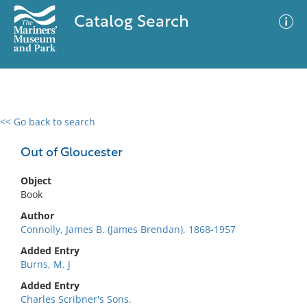
Catalog Search
<< Go back to search
0 results
Advanced Search
Filter
Out of Gloucester
Object
Book
No results meet your criteria
Author
Connolly, James B. (James Brendan), 1868-1957
Added Entry
Burns, M. J
Added Entry
Charles Scribner's Sons.