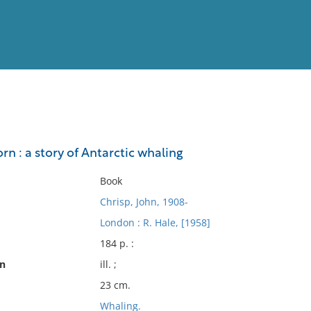
View
Full List
n : a story of Antarctic whaling
No results meet your criter
Book
Chrisp, John, 1908-
London : R. Hale, [1958]
184 p. :
on
ill. ;
23 cm.
Whaling.