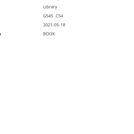
Library
G545 .C54
2021-05-18
n
BOOK