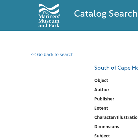
Catalog Search
<< Go back to search
0 results found
South of Cape Hor
Filter by
Object
Author
Catalog
Publisher
Archives
Collections
Extent
Collections NOAA
Character/Illustrati
Library
Dimensions
Subject