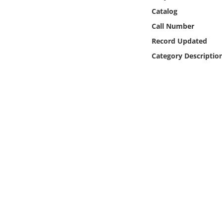
Online Media
Catalog
Call Number
Object
Record Updated
Category Descriptio
Language
Places
Date
Exhibit