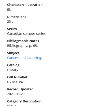
Character/Illustration
ill. ;
Dimensions
23 cm.
Series
Canadian camper series.
Bibliographic Notes
Bibliography: p. 65.
Subject
Canoes and canoeing.
Catalog
Library
Call Number
GV783 .P45
Record Updated
2021-05-20
Category Description
BOOK