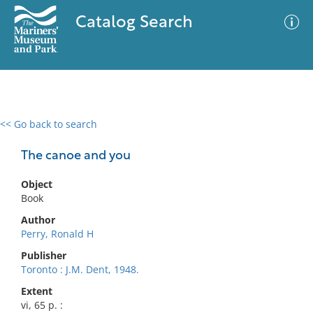
Catalog Search
<< Go back to search
0 results
Advanced Search
Filter
The canoe and you
Object
Book
No results meet your criteria
Author
Perry, Ronald H
Publisher
Toronto : J.M. Dent, 1948.
Extent
vi, 65 p. :