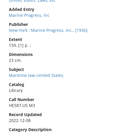
United States. Laws, etc
Added Entry
Marine Progress, Inc
Publisher
New York : Marine Progress, Inc., [1936]
Extent
159, [1] p. ;
Dimensions
23 cm.
Subject
Maritime law–United States.
Catalog
Library
Call Number
HE587.U5 M3
Record Updated
2022-12-08
Category Description