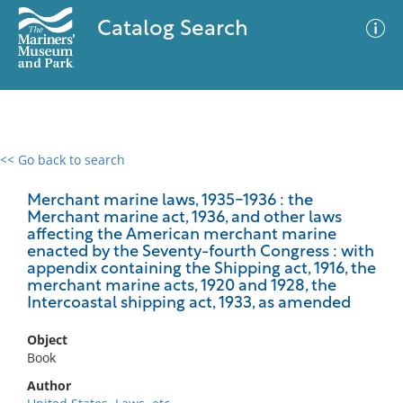
Catalog Search
<< Go back to search
0 results
Advanced Search
Filter
Merchant marine laws, 1935-1936 : the
Merchant marine act, 1936, and other laws
affecting the American merchant marine
enacted by the Seventy-fourth Congress : with
appendix containing the Shipping act, 1916, the
No results meet your criteria
merchant marine acts, 1920 and 1928, the
Intercoastal shipping act, 1933, as amended
Object
Book
Author