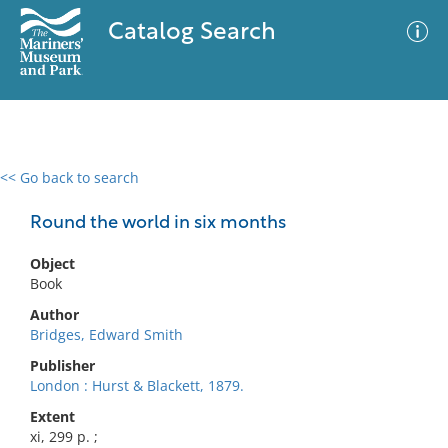
Catalog Search
<< Go back to search
0 results
Advanced Search
Filter
Round the world in six months
Object
Book
No results meet your criteria
Author
Bridges, Edward Smith
Publisher
London : Hurst & Blackett, 1879.
Extent
xi, 299 p. ;