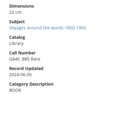
Dimensions
22 cm.
Subject
Voyages around the world–1850-1900
Catalog
Library
Call Number
G440 .B85 Rare
Record Updated
2024-06-05
Category Description
BOOK