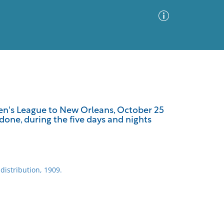
Advanced Search
Sort by
Images Only
 men's League to New Orleans, October 25
 done, during the five days and nights
ia
 distribution, 1909.