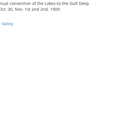
nual convention of the Lakes-to-the Gulf Deep
ct. 30, Nov. 1st and 2nd, 1909.
 Valley