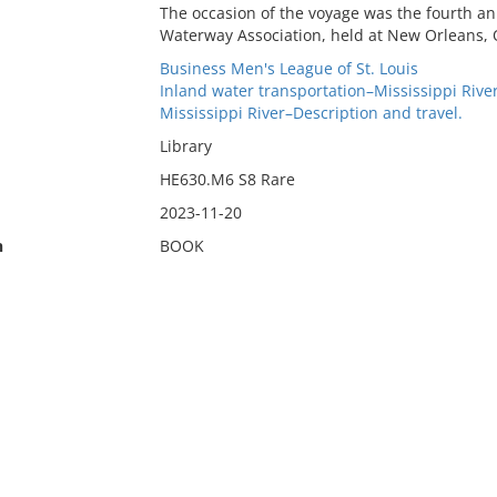
The occasion of the voyage was the fourth an
Waterway Association, held at New Orleans, O
Business Men's League of St. Louis
Inland water transportation–Mississippi River
Mississippi River–Description and travel.
Library
HE630.M6 S8 Rare
2023-11-20
n
BOOK