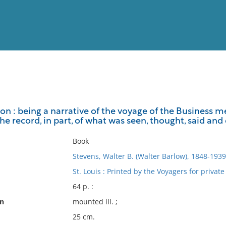
View
Full List
ton : being a narrative of the voyage of the Business
 the record, in part, of what was seen, thought, said and
No results meet your criter
Book
Stevens, Walter B. (Walter Barlow), 1848-1939
St. Louis : Printed by the Voyagers for private
64 p. :
on
mounted ill. ;
25 cm.