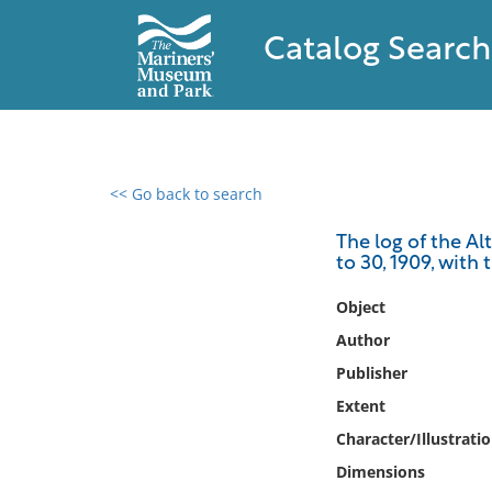
Catalog Search
<< Go back to search
0 results found
The log of the Al
to 30, 1909, with
Filter by
Object
Catalog
Author
Archives
Publisher
Collections
Extent
Collections NOAA
Library
Character/Illustrati
Dimensions