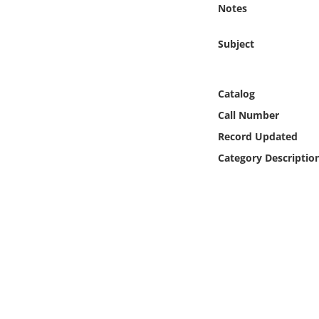
Notes
Online Media
Subject
Object
Language
Catalog
Call Number
Places
Record Updated
Category Descriptio
Date
Exhibit