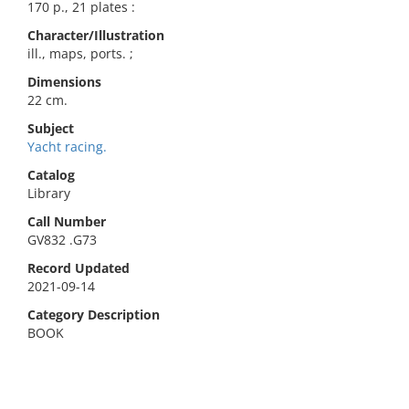
170 p., 21 plates :
Character/Illustration
ill., maps, ports. ;
Dimensions
22 cm.
Subject
Yacht racing.
Catalog
Library
Call Number
GV832 .G73
Record Updated
2021-09-14
Category Description
BOOK