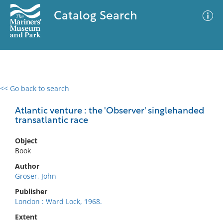
Catalog Search
<< Go back to search
0 results
Advanced Search
Filter
Atlantic venture : the 'Observer' singlehanded
transatlantic race
Object
No results meet your criteria
Book
Author
Groser, John
Publisher
London : Ward Lock, 1968.
Extent