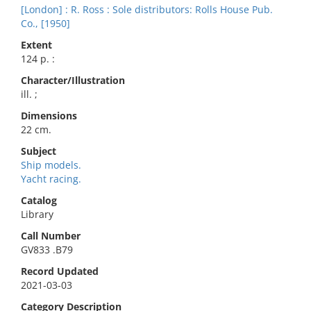
[London] : R. Ross : Sole distributors: Rolls House Pub.
Co., [1950]
Extent
124 p. :
Character/Illustration
ill. ;
Dimensions
22 cm.
Subject
Ship models.
Yacht racing.
Catalog
Library
Call Number
GV833 .B79
Record Updated
2021-03-03
Category Description