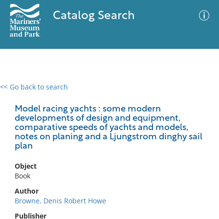
Catalog Search
<< Go back to search
0 results
Advanced Search
Filter
Model racing yachts : some modern
developments of design and equipment,
comparative speeds of yachts and models,
notes on planing and a Ljungstrom dinghy sail
plan
No results meet your criteria
Object
Book
Author
Browne, Denis Robert Howe
Publisher