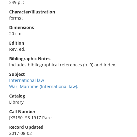
349 p. :
Character/Illustration
forms ;
Dimensions
20 cm.
Edition
Rev. ed.
Bibliographic Notes
Includes bibliographical references (p. 9) and index.
Subject
International law
War, Maritime (International law).
Catalog
Library
Call Number
JX3180 .S8 1917 Rare
Record Updated
2017-08-02