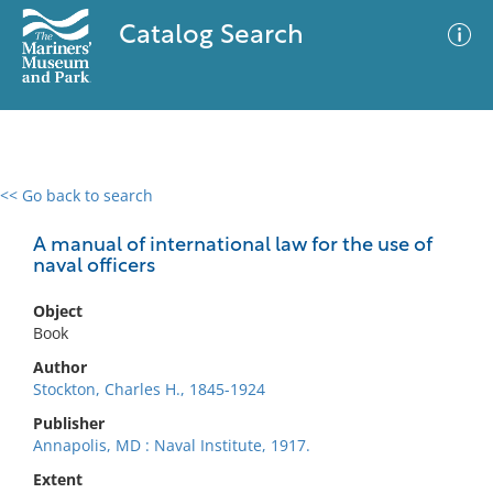
Catalog Search
<< Go back to search
0 results
Advanced Search
Filter
A manual of international law for the use of
naval officers
Object
No results meet your criteria
Book
Author
Stockton, Charles H., 1845-1924
Publisher
Annapolis, MD : Naval Institute, 1917.
Extent