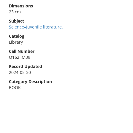
Dimensions
23 cm.
Subject
Science–Juvenile literature.
Catalog
Library
Call Number
Q162 .M39
Record Updated
2024-05-30
Category Description
BOOK