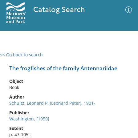
Catalog Search
<< Go back to search
0 results
Advanced Search
Filter
The frogfishes of the family Antennariidae
Object
Book
No results meet your criteria
Author
Schultz, Leonard P. (Leonard Peter), 1901-
Publisher
Washington, [1959]
Extent
p. 47-105 :