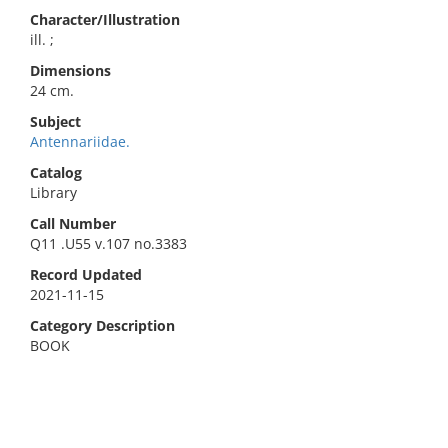
Character/Illustration
ill. ;
Dimensions
24 cm.
Subject
Antennariidae.
Catalog
Library
Call Number
Q11 .U55 v.107 no.3383
Record Updated
2021-11-15
Category Description
BOOK