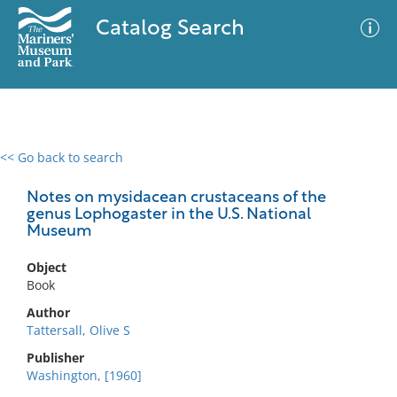
Catalog Search
<< Go back to search
0 results
Advanced Search
Filter
Notes on mysidacean crustaceans of the
genus Lophogaster in the U.S. National
Museum
No results meet your criteria
Object
Book
Author
Tattersall, Olive S
Publisher
Washington, [1960]