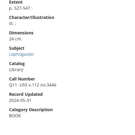
Extent
p. 527-547 :
Character/Illustration
ill. ;
Dimensions
24 cm.
Subject
Lophogaster
Catalog
Library
Call Number
Q11 .U55 v.112 no.3446
Record Updated
2024-05-31
Category Description
BOOK