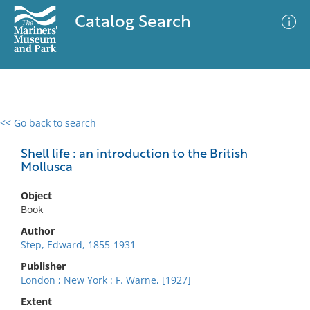
Catalog Search
<< Go back to search
0 results
Advanced Search
Filter
Shell life : an introduction to the British
Mollusca
Object
No results meet your criteria
Book
Author
Step, Edward, 1855-1931
Publisher
London ; New York : F. Warne, [1927]
Extent