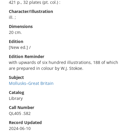
421 p., 32 plates (pt. col.) :
Character/Illustration
ill. ;
Dimensions
20 cm.
Edition
[New ed.] /
Edition Reminder
with upwards of six hundred illustrations, 188 of which
are prepared in colour by W.J. Stokoe.
Subject
Mollusks–Great Britain
Catalog
Library
Call Number
QL405 .S82
Record Updated
2024-06-10