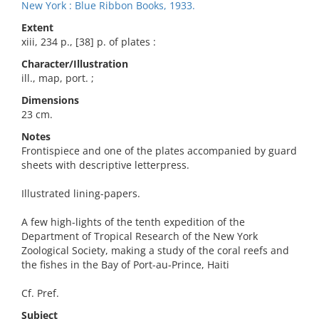
New York : Blue Ribbon Books, 1933.
Extent
xiii, 234 p., [38] p. of plates :
Character/Illustration
ill., map, port. ;
Dimensions
23 cm.
Notes
Frontispiece and one of the plates accompanied by guard
sheets with descriptive letterpress.
Illustrated lining-papers.
A few high-lights of the tenth expedition of the
Department of Tropical Research of the New York
Zoological Society, making a study of the coral reefs and
the fishes in the Bay of Port-au-Prince, Haiti
Cf. Pref.
Subject