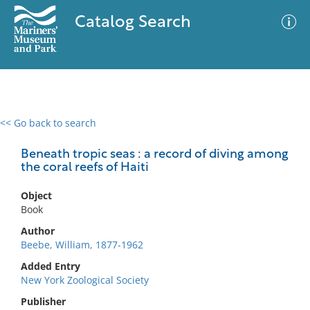
Catalog Search
<< Go back to search
0 results
Advanced Search
Filter
Beneath tropic seas : a record of diving among
the coral reefs of Haiti
Object
No results meet your criteria
Book
Author
Beebe, William, 1877-1962
Added Entry
New York Zoological Society
Publisher