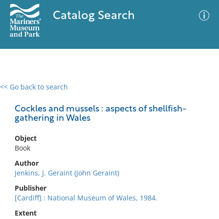
Catalog Search
<< Go back to search
0 results
Advanced Search
Filter
Cockles and mussels : aspects of shellfish-
gathering in Wales
Object
No results meet your criteria
Book
Author
Jenkins, J. Geraint (John Geraint)
Publisher
[Cardiff] : National Museum of Wales, 1984.
Extent