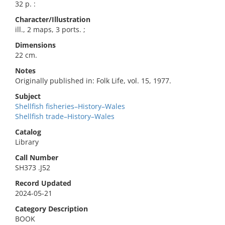
32 p. :
Character/Illustration
ill., 2 maps, 3 ports. ;
Dimensions
22 cm.
Notes
Originally published in: Folk Life, vol. 15, 1977.
Subject
Shellfish fisheries–History–Wales
Shellfish trade–History–Wales
Catalog
Library
Call Number
SH373 .J52
Record Updated
2024-05-21
Category Description
BOOK