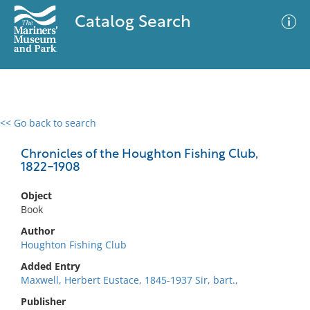
Catalog Search
<< Go back to search
0 results
Advanced Search
Filter
Chronicles of the Houghton Fishing Club,
1822-1908
Object
No results meet your criteria
Book
Author
Houghton Fishing Club
Added Entry
Maxwell, Herbert Eustace, 1845-1937 Sir, bart.,
Publisher