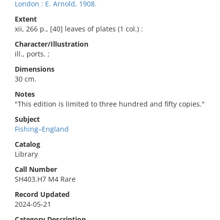
London : E. Arnold, 1908.
Extent
xii, 266 p., [40] leaves of plates (1 col.) :
Character/Illustration
ill., ports. ;
Dimensions
30 cm.
Notes
"This edition is limited to three hundred and fifty copies."
Subject
Fishing–England
Catalog
Library
Call Number
SH403.H7 M4 Rare
Record Updated
2024-05-21
Category Description