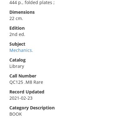
444 p., folded plates ;
Dimensions
22 cm.
Edition
2nd ed.
Subject
Mechanics.
Catalog
Library
Call Number
QC125 .M8 Rare
Record Updated
2021-02-23
Category Description
BOOK