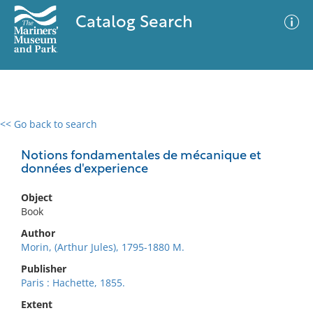
Catalog Search
<< Go back to search
0 results
Advanced Search
Filter
Notions fondamentales de mécanique et
données d'experience
Object
No results meet your criteria
Book
Author
Morin, (Arthur Jules), 1795-1880 M.
Publisher
Paris : Hachette, 1855.
Extent