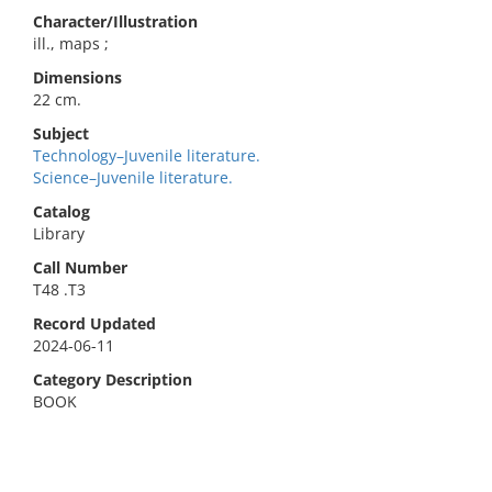
Character/Illustration
ill., maps ;
Dimensions
22 cm.
Subject
Technology–Juvenile literature.
Science–Juvenile literature.
Catalog
Library
Call Number
T48 .T3
Record Updated
2024-06-11
Category Description
BOOK