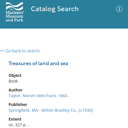
Catalog Search
<< Go back to search
0 results
Advanced Search
Filter
Treasures of land and sea
Object
Book
No results meet your criteria
Author
Taylor, Marvin Merchant, 1860-
Publisher
Springfield, MA : Milton Bradley Co., [c1930]
Extent
vii, 327 p. :