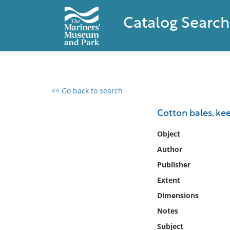
Catalog Search
<< Go back to search
0 results found
Cotton bales, kee
Filter by
Object
Author
Catalog
Publisher
Archives
Collections
Extent
Collections NOAA
Dimensions
Library
Notes
Subject