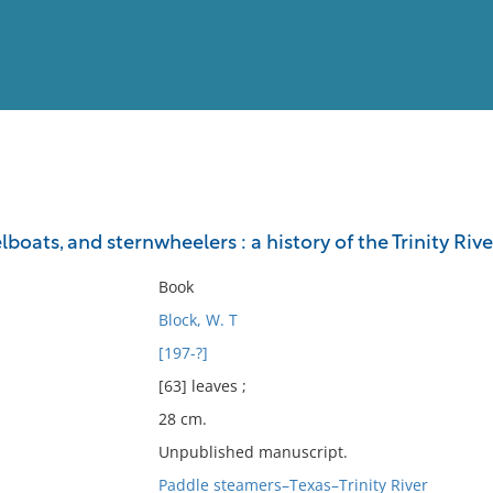
View
Full List
lboats, and sternwheelers : a history of the Trinity Riv
No results meet your criter
Book
Block, W. T
[197-?]
[63] leaves ;
28 cm.
Unpublished manuscript.
Paddle steamers–Texas–Trinity River