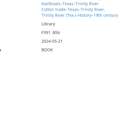
Keelboats–Texas–Trinity River
Cotton trade–Texas–Trinity River.
Trinity River (Tex.)–History–19th century
Library
F391 .B56
2024-05-21
n
BOOK