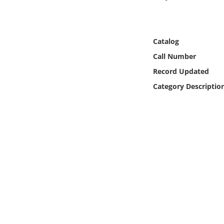
Online Media
Object
Catalog
Call Number
Language
Record Updated
Category Descriptio
Places
Date
Exhibit