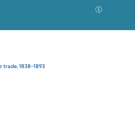
Advanced Search
Sort by
Images Only
er trade, 1838-1893
ia