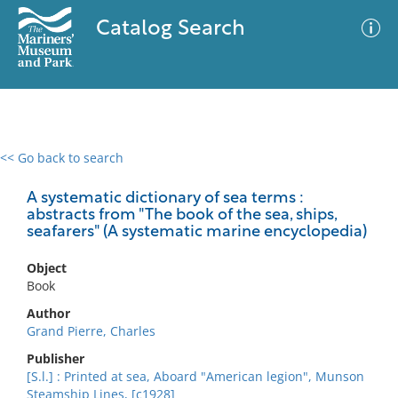
Catalog Search
<< Go back to search
0 results
Advanced Search
Filter
A systematic dictionary of sea terms :
abstracts from "The book of the sea, ships,
seafarers" (A systematic marine encyclopedia)
No results meet your criteria
Object
Book
Author
Grand Pierre, Charles
Publisher
[S.l.] : Printed at sea, Aboard "American legion", Munson
Steamship Lines, [c1928]