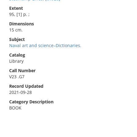
Extent
95, [1] p. ;
Dimensions
15 cm.
Subject
Naval art and science–Dictionaries.
Catalog
Library
Call Number
V23 .G7
Record Updated
2021-09-28
Category Description
BOOK