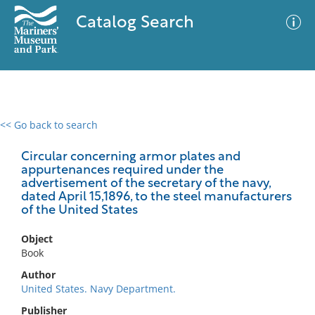
Catalog Search
<< Go back to search
0 results
Advanced Search
Filter
Circular concerning armor plates and
appurtenances required under the
advertisement of the secretary of the navy,
dated April 15,1896, to the steel manufacturers
of the United States
No results meet your criteria
Object
Book
Author
United States. Navy Department.
Publisher