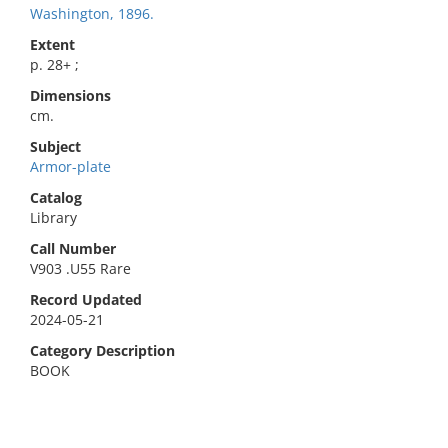
Washington, 1896.
Extent
p. 28+ ;
Dimensions
cm.
Subject
Armor-plate
Catalog
Library
Call Number
V903 .U55 Rare
Record Updated
2024-05-21
Category Description
BOOK