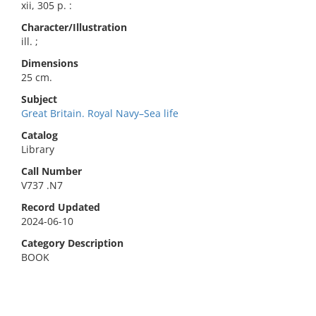
xii, 305 p. :
Character/Illustration
ill. ;
Dimensions
25 cm.
Subject
Great Britain. Royal Navy–Sea life
Catalog
Library
Call Number
V737 .N7
Record Updated
2024-06-10
Category Description
BOOK