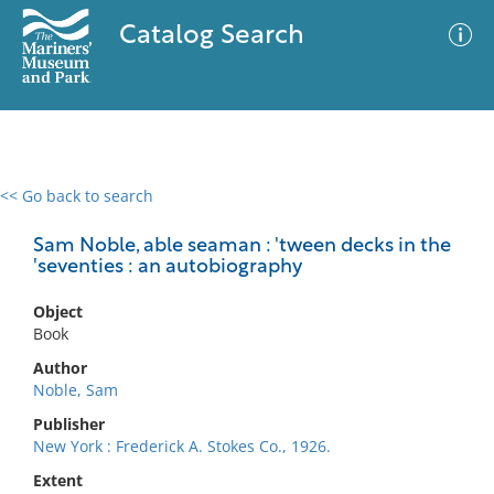
Catalog Search
<< Go back to search
0 results
Advanced Search
Filter
Sam Noble, able seaman : 'tween decks in the
'seventies : an autobiography
Object
No results meet your criteria
Book
Author
Noble, Sam
Publisher
New York : Frederick A. Stokes Co., 1926.
Extent