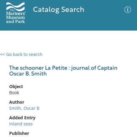
Catalog Search
<< Go back to search
0 results
Advanced Search
Filter
The schooner La Petite : journal of Captain
Oscar B. Smith
Object
No results meet your criteria
Book
Author
Smith, Oscar B
Added Entry
Inland seas
Publisher