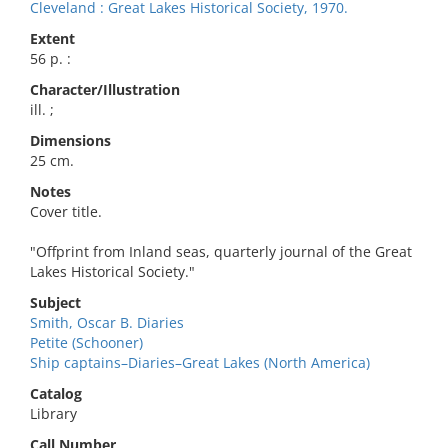
Cleveland : Great Lakes Historical Society, 1970.
Extent
56 p. :
Character/Illustration
ill. ;
Dimensions
25 cm.
Notes
Cover title.
"Offprint from Inland seas, quarterly journal of the Great
Lakes Historical Society."
Subject
Smith, Oscar B. Diaries
Petite (Schooner)
Ship captains–Diaries–Great Lakes (North America)
Catalog
Library
Call Number