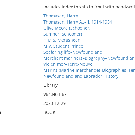
Includes index to ship in front with hand-wri
Thomasen, Harry
Thomasen, Harry A.,–fl. 1914-1954
Olive Moore (Schooner)
Sumner (Schooner)
H.M.S. Merasheen
M.V. Student Prince II
Seafaring life–Newfoundland
Merchant mariners–Biography–Newfoundlan
Vie en mer–Terre-Neuve
Marins (Marine marchande)–Biographies–Te
Newfoundland and Labrador–History.
Library
V64.N6 H67
2023-12-29
n
BOOK