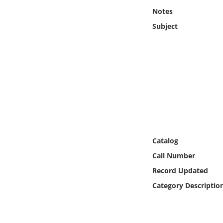
Online Media
Notes
Subject
Object
Language
Places
Date
Exhibit
Catalog
Call Number
Record Updated
Category Descriptio