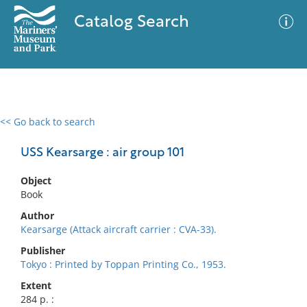
Catalog Search
<< Go back to search
0 results
Advanced Search
Filter
USS Kearsarge : air group 101
Object
Book
No results meet your criteria
Author
Kearsarge (Attack aircraft carrier : CVA-33).
Publisher
Tokyo : Printed by Toppan Printing Co., 1953.
Extent
284 p. :