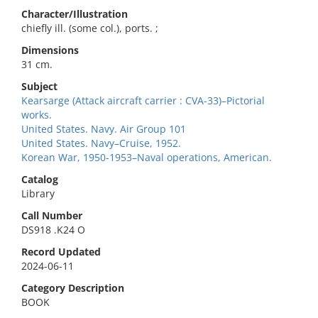
Character/Illustration
chiefly ill. (some col.), ports. ;
Dimensions
31 cm.
Subject
Kearsarge (Attack aircraft carrier : CVA-33)–Pictorial
works.
United States. Navy. Air Group 101
United States. Navy–Cruise, 1952.
Korean War, 1950-1953–Naval operations, American.
Catalog
Library
Call Number
DS918 .K24 O
Record Updated
2024-06-11
Category Description
BOOK