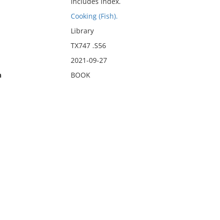
Includes index.
Cooking (Fish).
Library
TX747 .S56
2021-09-27
n
BOOK