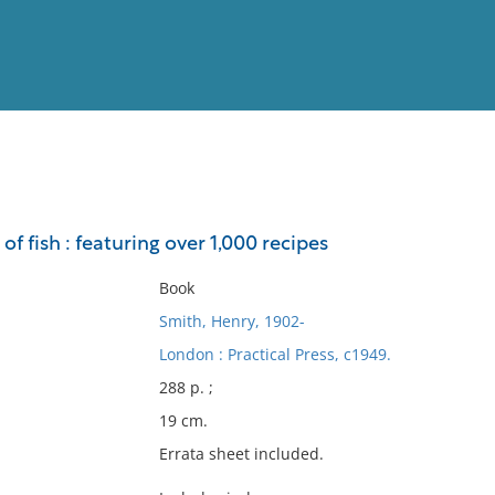
View
Full List
f fish : featuring over 1,000 recipes
No results meet your criter
Book
Smith, Henry, 1902-
London : Practical Press, c1949.
288 p. ;
19 cm.
Errata sheet included.