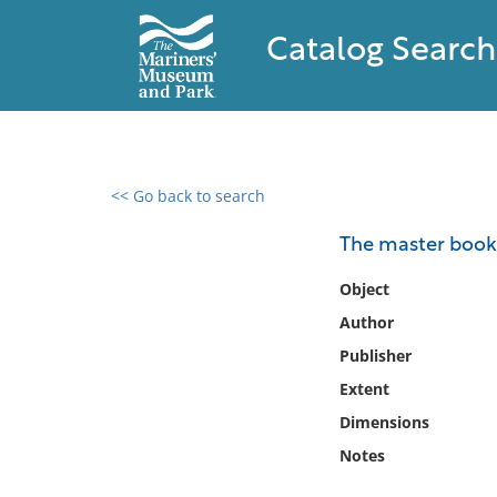
Catalog Search
<< Go back to search
0 results found
The master book o
Filter by
Object
Author
Catalog
Publisher
Archives
Collections
Extent
Collections NOAA
Dimensions
Library
Notes