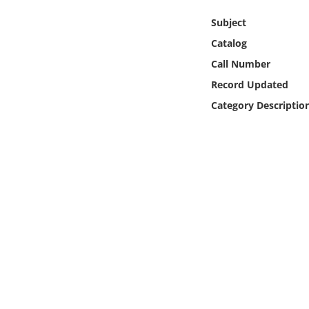
Online Media
Subject
Catalog
Object
Call Number
Language
Record Updated
Category Descriptio
Places
Date
Exhibit