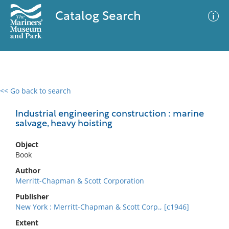
Catalog Search
<< Go back to search
0 results
Advanced Search
Filter
Industrial engineering construction : marine
salvage, heavy hoisting
Object
No results meet your criteria
Book
Author
Merritt-Chapman & Scott Corporation
Publisher
New York : Merritt-Chapman & Scott Corp., [c1946]
Extent