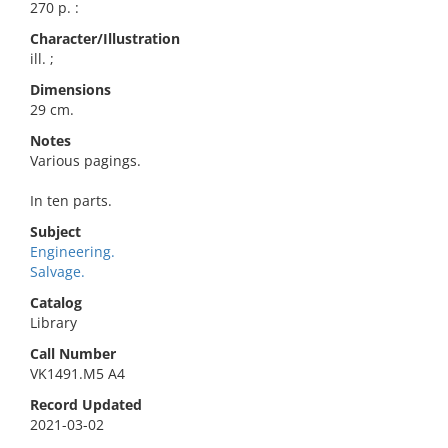
270 p. :
Character/Illustration
ill. ;
Dimensions
29 cm.
Notes
Various pagings.
In ten parts.
Subject
Engineering.
Salvage.
Catalog
Library
Call Number
VK1491.M5 A4
Record Updated
2021-03-02