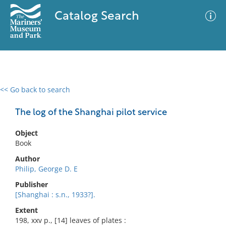
Catalog Search
<< Go back to search
0 results
Advanced Search
Filter
The log of the Shanghai pilot service
Object
Book
No results meet your criteria
Author
Philip, George D. E
Publisher
[Shanghai : s.n., 1933?].
Extent
198, xxv p., [14] leaves of plates :