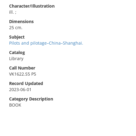
Character/Illustration
ill. ;
Dimensions
25 cm.
Subject
Pilots and pilotage–China–Shanghai.
Catalog
Library
Call Number
VK1622.S5 P5
Record Updated
2023-06-01
Category Description
BOOK