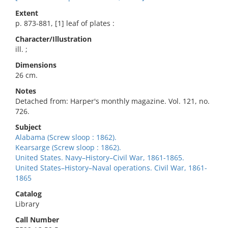
Extent
p. 873-881, [1] leaf of plates :
Character/Illustration
ill. ;
Dimensions
26 cm.
Notes
Detached from: Harper's monthly magazine. Vol. 121, no.
726.
Subject
Alabama (Screw sloop : 1862).
Kearsarge (Screw sloop : 1862).
United States. Navy–History–Civil War, 1861-1865.
United States–History–Naval operations. Civil War, 1861-
1865
Catalog
Library
Call Number