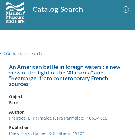
Catalog Search
<< Go back to search
0 results
Advanced Search
Filter
An American battle in foreign waters : a new
view of the fight of the "Alabama" and
"Kearsarge" from contemporary French
sources
No results meet your criteria
Object
Book
Author
Prentice, E. Parmalee (Ezra Parmalee), 1863-1955
Publisher
[New York : Harper & Brothers, 1910?]