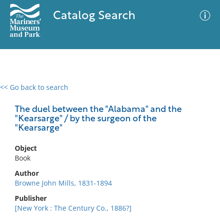
Catalog Search
<< Go back to search
0 results
Advanced Search
Filter
The duel between the "Alabama" and the
"Kearsarge" / by the surgeon of the
"Kearsarge"
No results meet your criteria
Object
Book
Author
Browne John Mills, 1831-1894
Publisher
[New York : The Century Co., 1886?]