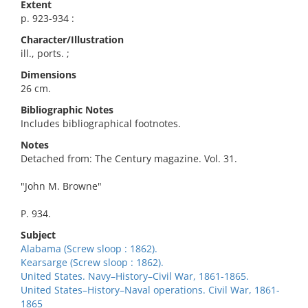
Extent
p. 923-934 :
Character/Illustration
ill., ports. ;
Dimensions
26 cm.
Bibliographic Notes
Includes bibliographical footnotes.
Notes
Detached from: The Century magazine. Vol. 31.
"John M. Browne"
P. 934.
Subject
Alabama (Screw sloop : 1862).
Kearsarge (Screw sloop : 1862).
United States. Navy–History–Civil War, 1861-1865.
United States–History–Naval operations. Civil War, 1861-
1865