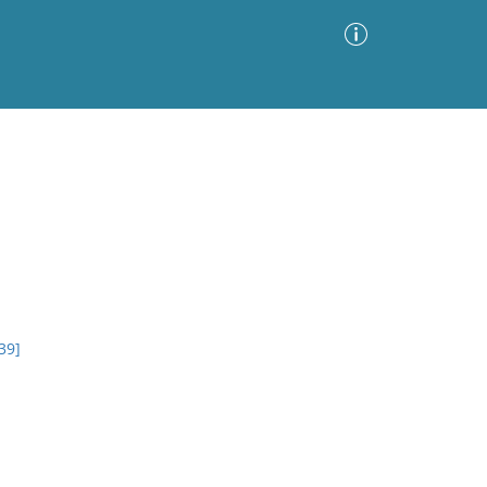
Advanced Search
Sort by
Images Only
ia
39]