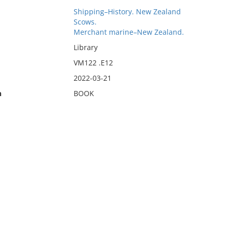
Shipping–History. New Zealand
Scows.
Merchant marine–New Zealand.
Library
VM122 .E12
2022-03-21
n
BOOK