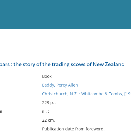
View
Full List
ars : the story of the trading scows of New Zealand
No results meet your criter
Book
Eaddy, Percy Allen
Christchurch, N.Z. : Whitcombe & Tombs, [19
223 p. :
on
ill. ;
22 cm.
Publication date from foreword.