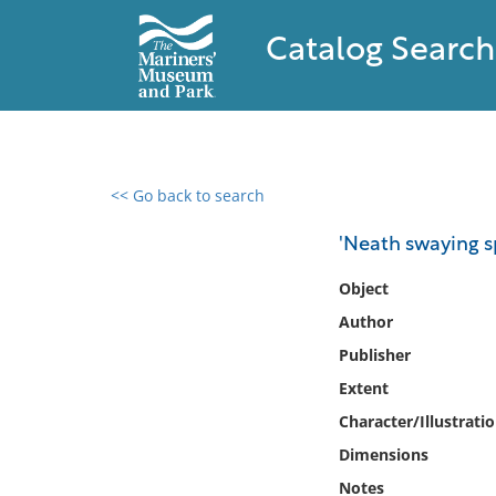
Catalog Search
<< Go back to search
0 results found
'Neath swaying sp
Filter by
Object
Author
Catalog
Publisher
Archives
Collections
Extent
Collections NOAA
Character/Illustrati
Library
Dimensions
Notes