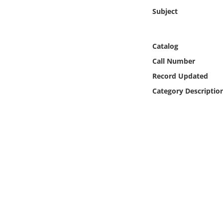
Online Media
Subject
Object
Catalog
Language
Call Number
Record Updated
Places
Category Descriptio
Date
Exhibit