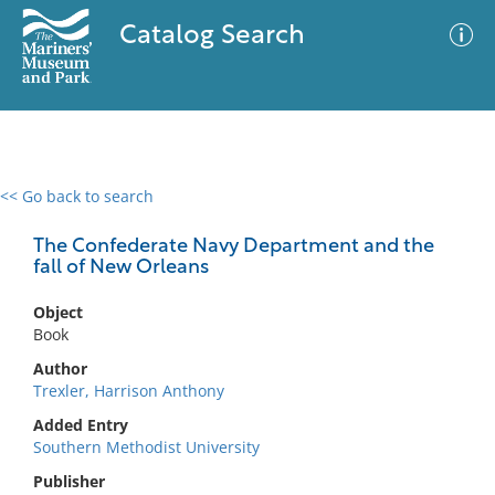
Catalog Search
<< Go back to search
0 results
Advanced Search
Filter
The Confederate Navy Department and the
fall of New Orleans
Object
No results meet your criteria
Book
Author
Trexler, Harrison Anthony
Added Entry
Southern Methodist University
Publisher