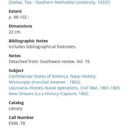
[Dallas, Tex. : Southern Methodist University, 1933?]
Extent
p. 88-102 ;
Dimensions
22 cm.
Bibliographic Notes
Includes bibliographical footnotes.
Notes
Detached from: Southwest review. Vol. 19.
Subject
Confederate States of America. Navy–History.
Mississippi (Ironclad steamer : 1862).
Louisiana–History–Naval operations. Civil War, 1861-1865
New Orleans (La.)–History–Capture, 1862.
Catalog
Library
Call Number
E596 .T8