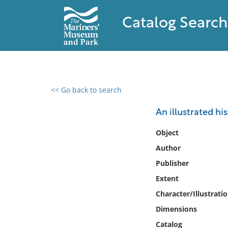
Catalog Search
<< Go back to search
0 results found
An illustrated hi
Filter by
Object
Author
Catalog
Publisher
Archives
Collections
Extent
Collections NOAA
Character/Illustrati
Library
Dimensions
Catalog