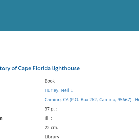
View
Full List
story of Cape Florida lighthouse
No results meet your criter
Book
Hurley, Neil E
Camino, CA (P.O. Box 262, Camino, 95667) : Hi
37 p. :
on
ill. ;
22 cm.
Library