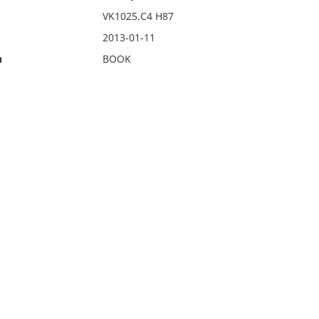
VK1025.C4 H87
2013-01-11
n
BOOK