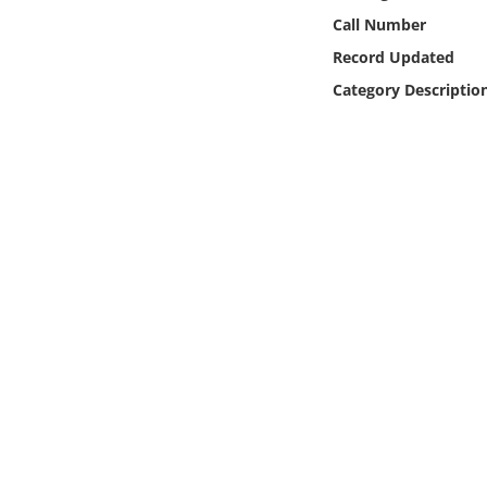
Online Media
Call Number
Record Updated
Object
Category Descriptio
Language
Places
Date
Exhibit