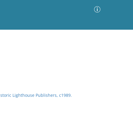
Advanced Search
Sort by
Images Only
ia
storic Lighthouse Publishers, c1989.